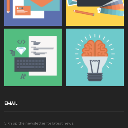
EMAIL
Sign up the newsletter for latest news.