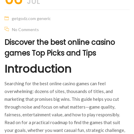
JUL
getgodz.com generic
No Comments
Discover the best online casino
games Top Picks and Tips
Introduction
Searching for the best online casino games can feel
overwhelming: dozens of sites, thousands of titles, and
marketing that promises big wins. This guide helps you cut
through noise and focus on what matters—game quality,
fairness, entertainment value, and how to play responsibly.
Read on for a practical roadmap to find the games that suit
your goals, whether you want casual fun, strategic challenge,