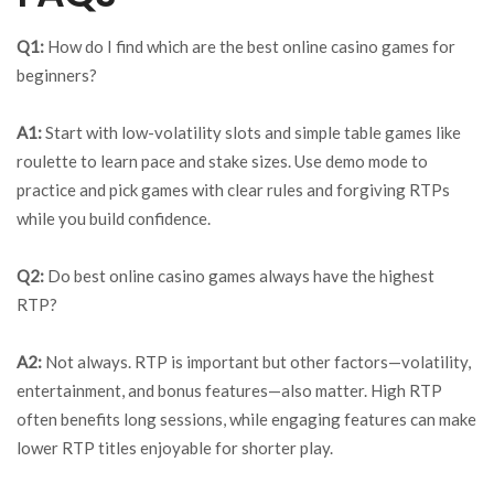
Q1:
How do I find which are the best online casino games for
beginners?
A1:
Start with low-volatility slots and simple table games like
roulette to learn pace and stake sizes. Use demo mode to
practice and pick games with clear rules and forgiving RTPs
while you build confidence.
Q2:
Do best online casino games always have the highest
RTP?
A2:
Not always. RTP is important but other factors—volatility,
entertainment, and bonus features—also matter. High RTP
often benefits long sessions, while engaging features can make
lower RTP titles enjoyable for shorter play.