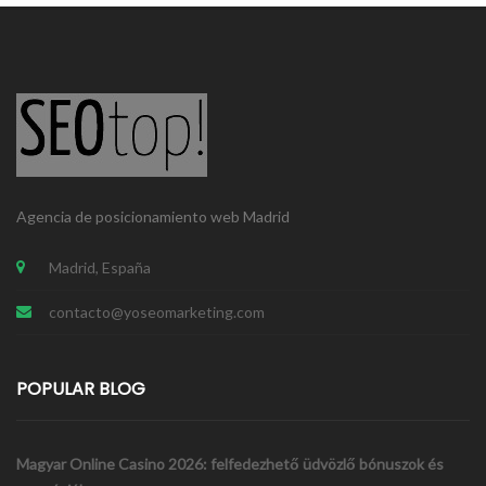
Agencia de posicionamiento web Madrid
Madrid, España
contacto@yoseomarketing.com
POPULAR BLOG
Magyar Online Casino 2026: felfedezhető üdvözlő bónuszok és