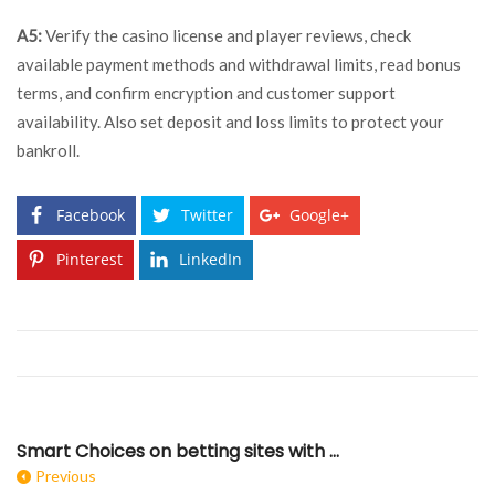
A5:
Verify the casino license and player reviews, check
available payment methods and withdrawal limits, read bonus
terms, and confirm encryption and customer support
availability. Also set deposit and loss limits to protect your
bankroll.
Facebook
Twitter
Google+
Pinterest
LinkedIn
Smart Choices on betting sites with welcome bonus Today
Previous