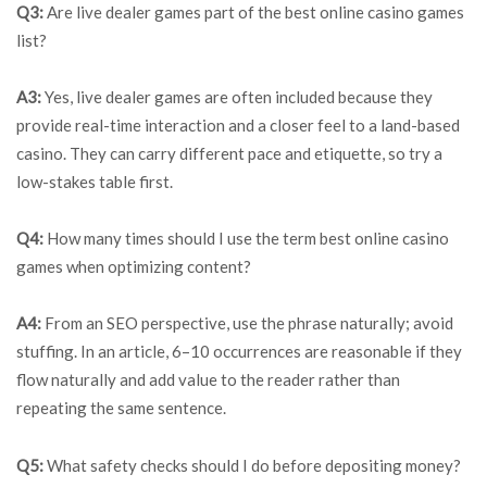
Q3:
Are live dealer games part of the best online casino games
list?
A3:
Yes, live dealer games are often included because they
provide real-time interaction and a closer feel to a land-based
casino. They can carry different pace and etiquette, so try a
low-stakes table first.
Q4:
How many times should I use the term best online casino
games when optimizing content?
A4:
From an SEO perspective, use the phrase naturally; avoid
stuffing. In an article, 6–10 occurrences are reasonable if they
flow naturally and add value to the reader rather than
repeating the same sentence.
Q5:
What safety checks should I do before depositing money?