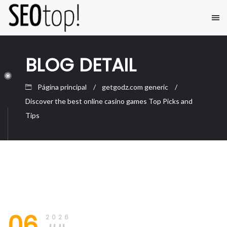
BLOG DETAIL
Página principal
getgodz.com generic
Discover the best online casino games Top Picks and
Tips
07/07/2026
SEO
06
Posicionamiento
2026
Web