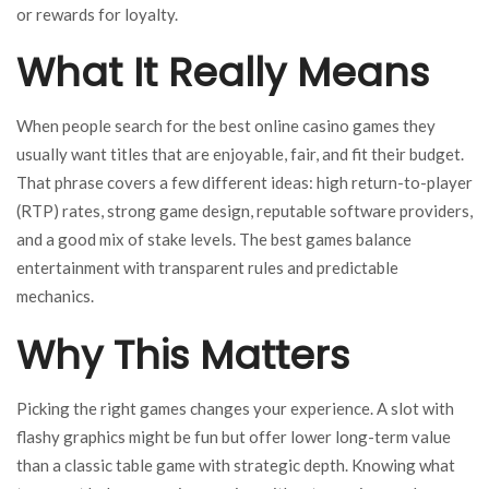
or rewards for loyalty.
What It Really Means
When people search for the best online casino games they
usually want titles that are enjoyable, fair, and fit their budget.
That phrase covers a few different ideas: high return-to-player
(RTP) rates, strong game design, reputable software providers,
and a good mix of stake levels. The best games balance
entertainment with transparent rules and predictable
mechanics.
Why This Matters
Picking the right games changes your experience. A slot with
flashy graphics might be fun but offer lower long-term value
than a classic table game with strategic depth. Knowing what