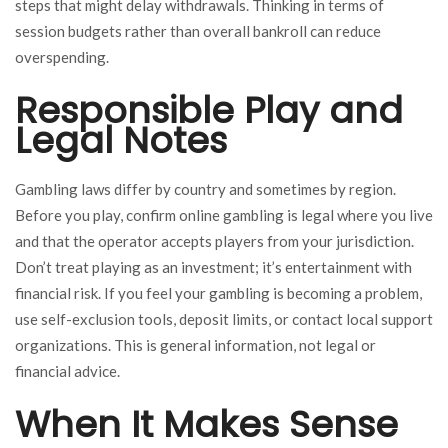
steps that might delay withdrawals. Thinking in terms of
session budgets rather than overall bankroll can reduce
overspending.
Responsible Play and
Legal Notes
Gambling laws differ by country and sometimes by region.
Before you play, confirm online gambling is legal where you live
and that the operator accepts players from your jurisdiction.
Don’t treat playing as an investment; it’s entertainment with
financial risk. If you feel your gambling is becoming a problem,
use self-exclusion tools, deposit limits, or contact local support
organizations. This is general information, not legal or
financial advice.
When It Makes Sense