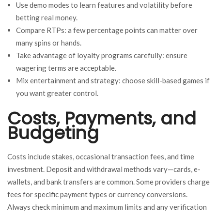
Use demo modes to learn features and volatility before
betting real money.
Compare RTPs: a few percentage points can matter over
many spins or hands.
Take advantage of loyalty programs carefully: ensure
wagering terms are acceptable.
Mix entertainment and strategy: choose skill-based games if
you want greater control.
Costs, Payments, and
Budgeting
Costs include stakes, occasional transaction fees, and time
investment. Deposit and withdrawal methods vary—cards, e-
wallets, and bank transfers are common. Some providers charge
fees for specific payment types or currency conversions.
Always check minimum and maximum limits and any verification