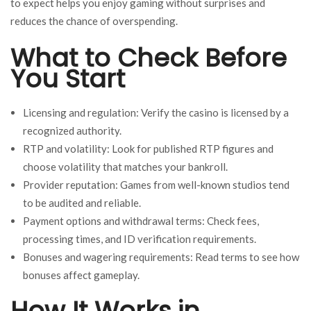
to expect helps you enjoy gaming without surprises and
reduces the chance of overspending.
What to Check Before
You Start
Licensing and regulation: Verify the casino is licensed by a
recognized authority.
RTP and volatility: Look for published RTP figures and
choose volatility that matches your bankroll.
Provider reputation: Games from well-known studios tend
to be audited and reliable.
Payment options and withdrawal terms: Check fees,
processing times, and ID verification requirements.
Bonuses and wagering requirements: Read terms to see how
bonuses affect gameplay.
How It Works in