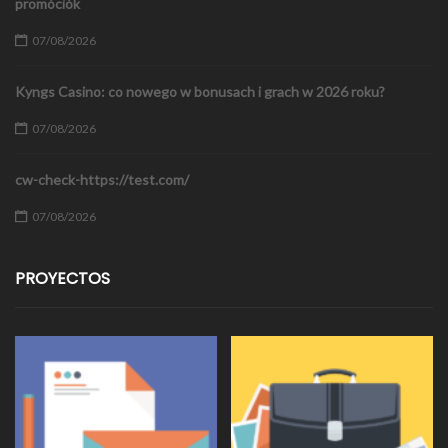
promóciók
07/08/2026
Kyngs Casino: co nowego w bonusach i grach w 2026 roku?
07/08/2026
cw-check-https://test.com/
07/08/2026
PROYECTOS