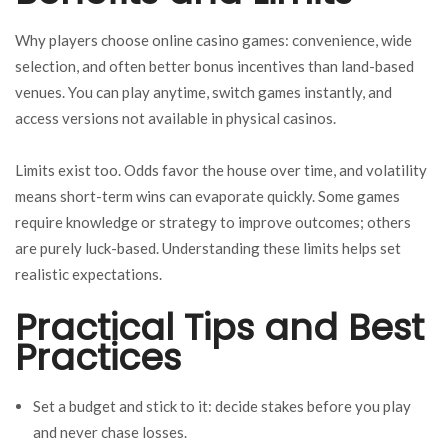
Why players choose online casino games: convenience, wide
selection, and often better bonus incentives than land-based
venues. You can play anytime, switch games instantly, and
access versions not available in physical casinos.
Limits exist too. Odds favor the house over time, and volatility
means short-term wins can evaporate quickly. Some games
require knowledge or strategy to improve outcomes; others
are purely luck-based. Understanding these limits helps set
realistic expectations.
Practical Tips and Best
Practices
Set a budget and stick to it: decide stakes before you play
and never chase losses.