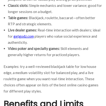
Classic slots:
Simple mechanics and lower variance; good for
longer sessions on a budget.
Table games:
Blackjack, roulette, baccarat—often better
RTP and strategic elements.
Live dealer games:
Real-time interaction with dealers; ideal
for
getgodz.com
players who value social experience and
authenticity.
Video poker and specialty games:
Skill elements and
generally higher returns for practiced players.
Examples: try a well-reviewed blackjack table for low house
edge, a medium-volatility slot for balanced play, and a live
roulette game when you want real-time interaction. These
choices often appear on lists of the best online casino games
for different play styles.
Benefits and Limits