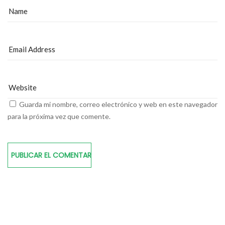
Guarda mi nombre, correo electrónico y web en este navegador
para la próxima vez que comente.