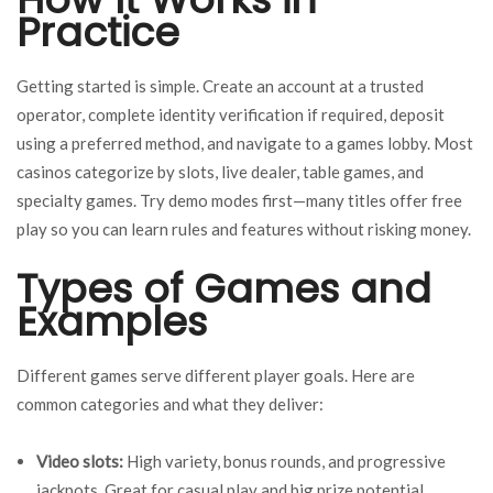
Practice
Getting started is simple. Create an account at a trusted
operator, complete identity verification if required, deposit
using a preferred method, and navigate to a games lobby. Most
casinos categorize by slots, live dealer, table games, and
specialty games. Try demo modes first—many titles offer free
play so you can learn rules and features without risking money.
Types of Games and
Examples
Different games serve different player goals. Here are
common categories and what they deliver:
Video slots:
High variety, bonus rounds, and progressive
jackpots. Great for casual play and big prize potential.