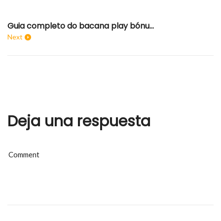
Guia completo do bacana play bónus de boas vindas explicado
Next
Deja una respuesta