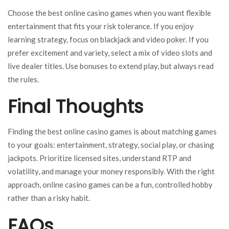
Choose the best online casino games when you want flexible
entertainment that fits your risk tolerance. If you enjoy
learning strategy, focus on blackjack and video poker. If you
prefer excitement and variety, select a mix of video slots and
live dealer titles. Use bonuses to extend play, but always read
the rules.
Final Thoughts
Finding the best online casino games is about matching games
to your goals: entertainment, strategy, social play, or chasing
jackpots. Prioritize licensed sites, understand RTP and
volatility, and manage your money responsibly. With the right
approach, online casino games can be a fun, controlled hobby
rather than a risky habit.
FAQs