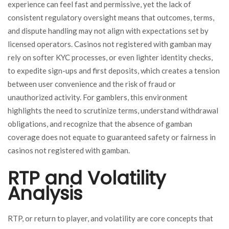
experience can feel fast and permissive, yet the lack of
consistent regulatory oversight means that outcomes, terms,
and dispute handling may not align with expectations set by
licensed operators. Casinos not registered with gamban may
rely on softer KYC processes, or even lighter identity checks,
to expedite sign-ups and first deposits, which creates a tension
between user convenience and the risk of fraud or
unauthorized activity. For gamblers, this environment
highlights the need to scrutinize terms, understand withdrawal
obligations, and recognize that the absence of gamban
coverage does not equate to guaranteed safety or fairness in
casinos not registered with gamban.
RTP and Volatility
Analysis
RTP, or return to player, and volatility are core concepts that