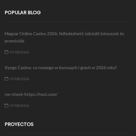
POPULAR BLOG
Magyar Online Casino 2026: felfedezhető üdvözlő bónuszok és
promóciók
07/08/2026
Kyngs Casino: co nowego w bonusach i grach w 2026 roku?
07/08/2026
cw-check-https://test.com/
07/08/2026
PROYECTOS