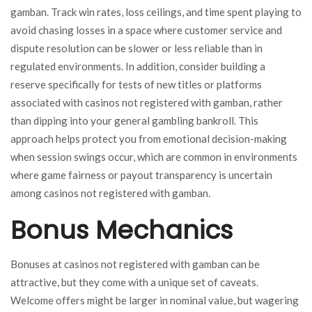
gamban. Track win rates, loss ceilings, and time spent playing to
avoid chasing losses in a space where customer service and
dispute resolution can be slower or less reliable than in
regulated environments. In addition, consider building a
reserve specifically for tests of new titles or platforms
associated with casinos not registered with gamban, rather
than dipping into your general gambling bankroll. This
approach helps protect you from emotional decision-making
when session swings occur, which are common in environments
where game fairness or payout transparency is uncertain
among casinos not registered with gamban.
Bonus Mechanics
Bonuses at casinos not registered with gamban can be
attractive, but they come with a unique set of caveats.
Welcome offers might be larger in nominal value, but wagering