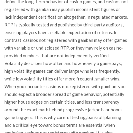
define the long-term behavior of casino games, and casinos not
registered with gamban may publish inconsistent figures or
lack independent certification altogether. In regulated markets,
RTP is typically tested and published by third-party auditors,
ensuring players have a reliable expectation of returns. In
contrast, casinos not registered with gamban may offer games
with variable or undisclosed RTP, or they may rely on casino-
provided numbers that are not independently verified.
Volatility describes how often and how heavily a game pays;
high volatility games can deliver large wins less frequently,
while low volatility titles offer more frequent, smaller wins.
When you encounter casinos not registered with gamban, you
should expect a broader spread of game behavior, potentially
higher house edges on certain titles, and less transparency
around the exact math behind progressive jackpots or bonus
game triggers. This is why careful testing, bankroll planning,
and a critical eye toward bonus terms are essential when
exploring casinos not registered with gamban. It is also