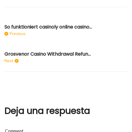
So funktioniert casinoly online casino Praxistipp und Sicherheit
Previous
Grosvenor Casino Withdrawal Refunded How It Works & Tips
Next
Deja una respuesta