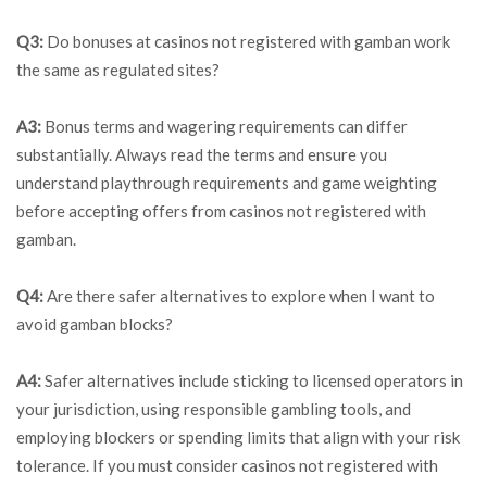
Q3:
Do bonuses at casinos not registered with gamban work
the same as regulated sites?
A3:
Bonus terms and wagering requirements can differ
substantially. Always read the terms and ensure you
understand playthrough requirements and game weighting
before accepting offers from casinos not registered with
gamban.
Q4:
Are there safer alternatives to explore when I want to
avoid gamban blocks?
A4:
Safer alternatives include sticking to licensed operators in
your jurisdiction, using responsible gambling tools, and
employing blockers or spending limits that align with your risk
tolerance. If you must consider casinos not registered with