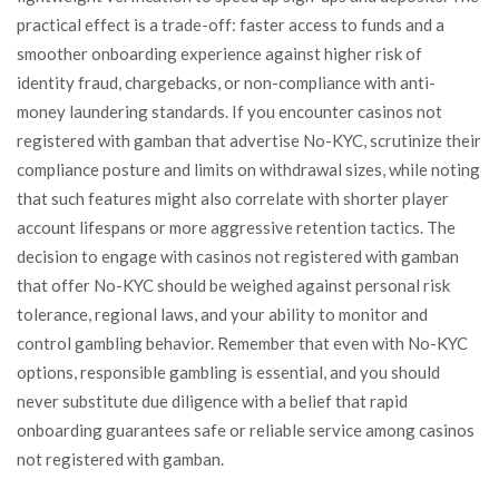
practical effect is a trade-off: faster access to funds and a
smoother onboarding experience against higher risk of
identity fraud, chargebacks, or non-compliance with anti-
money laundering standards. If you encounter casinos not
registered with gamban that advertise No-KYC, scrutinize their
compliance posture and limits on withdrawal sizes, while noting
that such features might also correlate with shorter player
account lifespans or more aggressive retention tactics. The
decision to engage with casinos not registered with gamban
that offer No-KYC should be weighed against personal risk
tolerance, regional laws, and your ability to monitor and
control gambling behavior. Remember that even with No-KYC
options, responsible gambling is essential, and you should
never substitute due diligence with a belief that rapid
onboarding guarantees safe or reliable service among casinos
not registered with gamban.