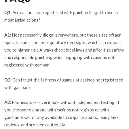
Q1:
Are casinos not registered with gamban illegal to use in
most jurisdictions?
A1:
Not necessarily illegal everywhere, but these sites oftaen
operate under looser regulatory oversight, which can expose
you to higher risk. Always check local laws and prioritize safety
and responsible gambling when engaging with casinos not
registered with gamban.
Q2:
Can I trust the fairness of games at casinos not registered
with gamban?
A2:
Fairness is less verifiable without independent testing. If
you choose to engage with casinos not registered with
gamban, look for any available third-party audits, read player
reviews, and proceed cautiously.