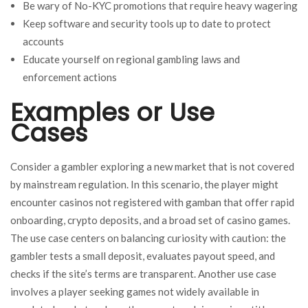
Be wary of No-KYC promotions that require heavy wagering
Keep software and security tools up to date to protect
accounts
Educate yourself on regional gambling laws and
enforcement actions
Examples or Use
Cases
Consider a gambler exploring a new market that is not covered
by mainstream regulation. In this scenario, the player might
encounter casinos not registered with gamban that offer rapid
onboarding, crypto deposits, and a broad set of casino games.
The use case centers on balancing curiosity with caution: the
gambler tests a small deposit, evaluates payout speed, and
checks if the site’s terms are transparent. Another use case
involves a player seeking games not widely available in