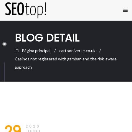
BLOG DETAIL
Página principal
cartooniverse.co.uk
Casinos not registered with gamban and the risk-aware
approach
30/06/2026
SEO
29
Posicionamiento
2026
Web