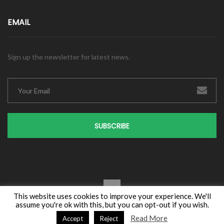
EMAIL
Sign up the newsletter for latest news.
SUBSCRIBE
This website uses cookies to improve your experience. We'll
assume you're ok with this, but you can opt-out if you wish.
Copyright © 2016
TopSEO
Read More
Accept
Reject