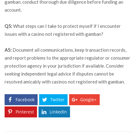
gamban, conduct thorough due diligence before funding an
account.
Q5:
What steps can I take to protect myself if I encounter
issues with a casino not registered with gamban?
A5:
Document all communications, keep transaction records,
and report problems to the appropriate regulator or consumer
protection agency in your jurisdiction if available. Consider
seeking independent legal advice if disputes cannot be
resolved amicably with casinos not registered with gamban.
Facebook
Twitter
Google+
Pinterest
LinkedIn