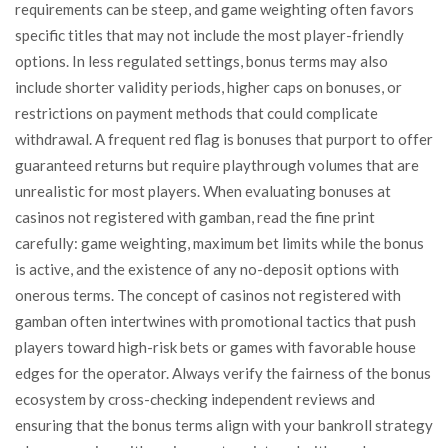
requirements can be steep, and game weighting often favors
specific titles that may not include the most player-friendly
options. In less regulated settings, bonus terms may also
include shorter validity periods, higher caps on bonuses, or
restrictions on payment methods that could complicate
withdrawal. A frequent red flag is bonuses that purport to offer
guaranteed returns but require playthrough volumes that are
unrealistic for most players. When evaluating bonuses at
casinos not registered with gamban, read the fine print
carefully: game weighting, maximum bet limits while the bonus
is active, and the existence of any no-deposit options with
onerous terms. The concept of casinos not registered with
gamban often intertwines with promotional tactics that push
players toward high-risk bets or games with favorable house
edges for the operator. Always verify the fairness of the bonus
ecosystem by cross-checking independent reviews and
ensuring that the bonus terms align with your bankroll strategy