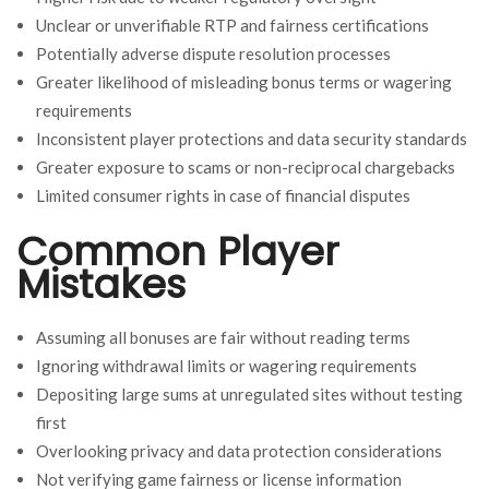
Unclear or unverifiable RTP and fairness certifications
Potentially adverse dispute resolution processes
Greater likelihood of misleading bonus terms or wagering
requirements
Inconsistent player protections and data security standards
Greater exposure to scams or non-reciprocal chargebacks
Limited consumer rights in case of financial disputes
Common Player
Mistakes
Assuming all bonuses are fair without reading terms
Ignoring withdrawal limits or wagering requirements
Depositing large sums at unregulated sites without testing
first
Overlooking privacy and data protection considerations
Not verifying game fairness or license information