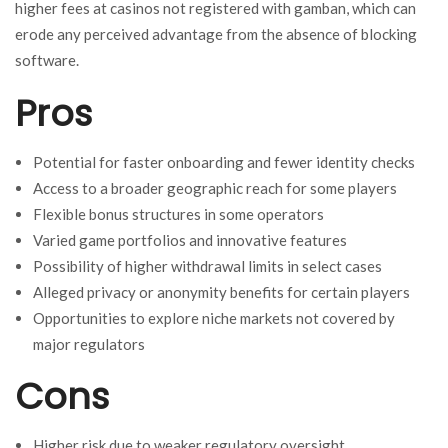
higher fees at casinos not registered with gamban, which can
erode any perceived advantage from the absence of blocking
software.
Pros
Potential for faster onboarding and fewer identity checks
Access to a broader geographic reach for some players
Flexible bonus structures in some operators
Varied game portfolios and innovative features
Possibility of higher withdrawal limits in select cases
Alleged privacy or anonymity benefits for certain players
Opportunities to explore niche markets not covered by
major regulators
Cons
Higher risk due to weaker regulatory oversight