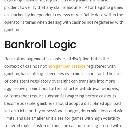
prudent to verify that any claims about RTP for flagship games
are backed by independent reviews or verifiable data within the
operator’s terms when dealing with casinos not registered with
gamban.
Bankroll Logic
Bankroll management is a universal discipline, but in the
context of casinos not
non gamban casinos
registered with
gamban, bankroll logic becomes even more important. The lack
of consistent regulatory oversight can translate into more
aggressive promotional offers, shorter withdrawal windows,
or terms that require substantial wagering before cashouts
become possible. gamblers should adopt a disciplined approach:
set a strict monthly or sessional budget, determine loss and win
limits, and use smaller unit sizes for games with high volatility
to avoid rapid erosion of funds on casinos not registered with