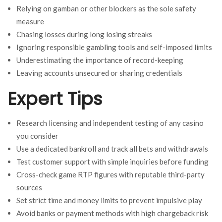
Relying on gamban or other blockers as the sole safety
measure
Chasing losses during long losing streaks
Ignoring responsible gambling tools and self-imposed limits
Underestimating the importance of record-keeping
Leaving accounts unsecured or sharing credentials
Expert Tips
Research licensing and independent testing of any casino
you consider
Use a dedicated bankroll and track all bets and withdrawals
Test customer support with simple inquiries before funding
Cross-check game RTP figures with reputable third-party
sources
Set strict time and money limits to prevent impulsive play
Avoid banks or payment methods with high chargeback risk