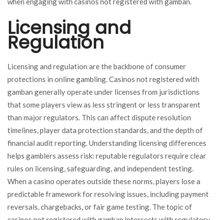
when engaging with casinos not registered with gamban.
Licensing and
Regulation
Licensing and regulation are the backbone of consumer
protections in online gambling. Casinos not registered with
gamban generally operate under licenses from jurisdictions
that some players view as less stringent or less transparent
than major regulators. This can affect dispute resolution
timelines, player data protection standards, and the depth of
financial audit reporting. Understanding licensing differences
helps gamblers assess risk: reputable regulators require clear
rules on licensing, safeguarding, and independent testing.
When a casino operates outside these norms, players lose a
predictable framework for resolving issues, including payment
reversals, chargebacks, or fair game testing. The topic of
casinos not registered with gamban intersects with regulatory