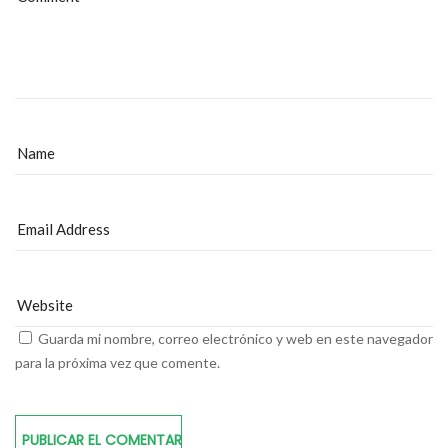
Guarda mi nombre, correo electrónico y web en este navegador
para la próxima vez que comente.