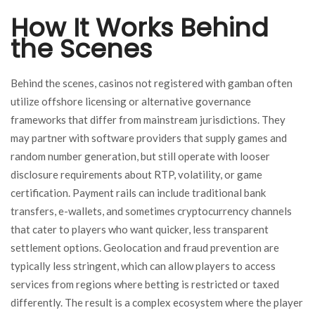
How It Works Behind
the Scenes
Behind the scenes, casinos not registered with gamban often
utilize offshore licensing or alternative governance
frameworks that differ from mainstream jurisdictions. They
may partner with software providers that supply games and
random number generation, but still operate with looser
disclosure requirements about RTP, volatility, or game
certification. Payment rails can include traditional bank
transfers, e-wallets, and sometimes cryptocurrency channels
that cater to players who want quicker, less transparent
settlement options. Geolocation and fraud prevention are
typically less stringent, which can allow players to access
services from regions where betting is restricted or taxed
differently. The result is a complex ecosystem where the player