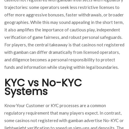
trajectories: some operators seek less restrictive licenses to
offer more aggressive bonuses, faster withdrawals, or broader
geographies. While this may sound appealing in the short term,
it also amplifies the importance of cautious play, independent
verification of game fairness, and robust personal safeguards.
For players, the central takeaway is that casinos not registered
with gamban can differ dramatically from licensed operators,
and diligence becomes a personal responsibility to protect
funds and information while staying within legal boundaries.
KYC vs No-KYC
Systems
Know Your Customer or KYC processes are a common
regulatory requirement that many players expect. In contrast,
some casinos not registered with gamban advertise No-KYC or
lightweight verification to speed up sign-ups and deposits. The