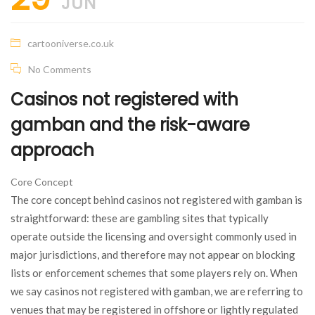
JUN
cartooniverse.co.uk
No Comments
Casinos not registered with
gamban and the risk-aware
approach
Core Concept
The core concept behind casinos not registered with gamban is
straightforward: these are gambling sites that typically
operate outside the licensing and oversight commonly used in
major jurisdictions, and therefore may not appear on blocking
lists or enforcement schemes that some players rely on. When
we say casinos not registered with gamban, we are referring to
venues that may be registered in offshore or lightly regulated