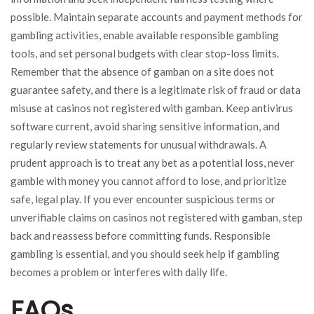
possible. Maintain separate accounts and payment methods for
gambling activities, enable available responsible gambling
tools, and set personal budgets with clear stop-loss limits.
Remember that the absence of gamban on a site does not
guarantee safety, and there is a legitimate risk of fraud or data
misuse at casinos not registered with gamban. Keep antivirus
software current, avoid sharing sensitive information, and
regularly review statements for unusual withdrawals. A
prudent approach is to treat any bet as a potential loss, never
gamble with money you cannot afford to lose, and prioritize
safe, legal play. If you ever encounter suspicious terms or
unverifiable claims on casinos not registered with gamban, step
back and reassess before committing funds. Responsible
gambling is essential, and you should seek help if gambling
becomes a problem or interferes with daily life.
FAQs