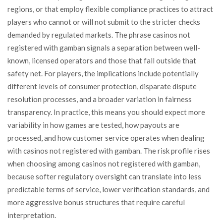
regions, or that employ flexible compliance practices to attract
players who cannot or will not submit to the stricter checks
demanded by regulated markets. The phrase casinos not
registered with gamban signals a separation between well-
known, licensed operators and those that fall outside that
safety net. For players, the implications include potentially
different levels of consumer protection, disparate dispute
resolution processes, and a broader variation in fairness
transparency. In practice, this means you should expect more
variability in how games are tested, how payouts are
processed, and how customer service operates when dealing
with casinos not registered with gamban. The risk profile rises
when choosing among casinos not registered with gamban,
because softer regulatory oversight can translate into less
predictable terms of service, lower verification standards, and
more aggressive bonus structures that require careful
interpretation.