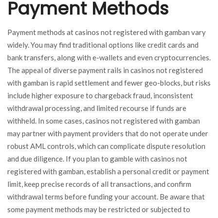
Payment Methods
Payment methods at casinos not registered with gamban vary
widely. You may find traditional options like credit cards and
bank transfers, along with e-wallets and even cryptocurrencies.
The appeal of diverse payment rails in casinos not registered
with gamban is rapid settlement and fewer geo-blocks, but risks
include higher exposure to chargeback fraud, inconsistent
withdrawal processing, and limited recourse if funds are
withheld. In some cases, casinos not registered with gamban
may partner with payment providers that do not operate under
robust AML controls, which can complicate dispute resolution
and due diligence. If you plan to gamble with casinos not
registered with gamban, establish a personal credit or payment
limit, keep precise records of all transactions, and confirm
withdrawal terms before funding your account. Be aware that
some payment methods may be restricted or subjected to