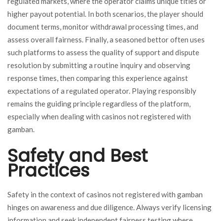
regulated markets, where the operator claims unique titles or
higher payout potential. In both scenarios, the player should
document terms, monitor withdrawal processing times, and
assess overall fairness. Finally, a seasoned bettor often uses
such platforms to assess the quality of support and dispute
resolution by submitting a routine inquiry and observing
response times, then comparing this experience against
expectations of a regulated operator. Playing responsibly
remains the guiding principle regardless of the platform,
especially when dealing with casinos not registered with
gamban.
Safety and Best
Practices
Safety in the context of casinos not registered with gamban
hinges on awareness and due diligence. Always verify licensing
information and seek independent fairness testing where