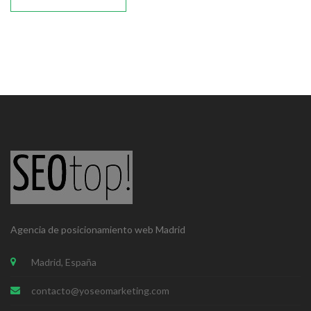
Agencia de posicionamiento web Madrid
Madrid, España
contacto@yoseomarketing.com