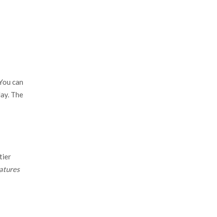
 You can
lay. The
tier
eatures