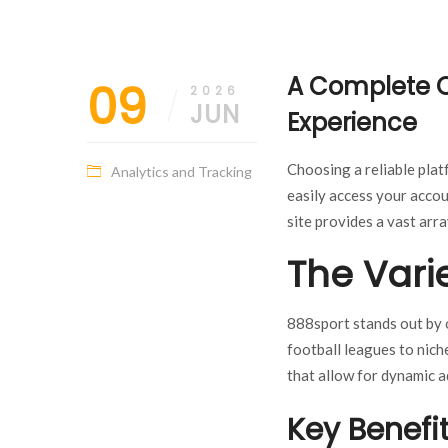
09/06/2026
SEO
A Complete O
09
Posicionamiento
2026
Web
JUN
Experience
Choosing a reliable plat
Analytics and Tracking
easily access your acco
site provides a vast arra
The Vari
888sport stands out by 
football leagues to nich
that allow for dynamic a
Key Benefit