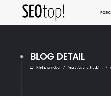
POSIC
BLOG DETAIL
Página principal
Analytics and Tracking