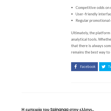
Competitive odds on m
User-friendly interfa
Regular promotional 
Ultimately, the platform
analytical tools. Whethe
that there is always som
remains the best way to 
Facebook
T
Η εμπειρία του Spinanga στην ελληνική αγορά