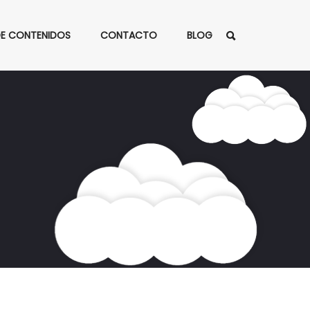
DE CONTENIDOS
CONTACTO
BLOG