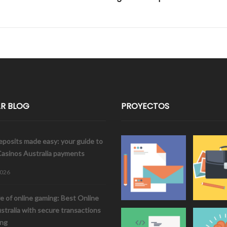
R BLOG
PROYECTOS
eposits made easy: your guide to
asinos Australia payments
2026
e of online gaming: Best Online
stralia with secure transactions
ing