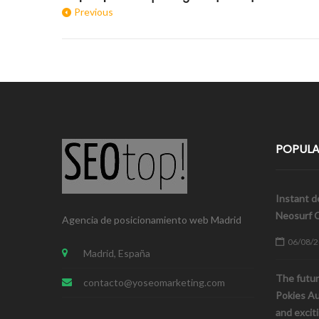
Previous
POPULA
Instant d
Neosurf C
Agencia de posicionamiento web Madrid
06/08/
Madrid, España
The futur
contacto@yoseomarketing.com
Pokies Au
and excit