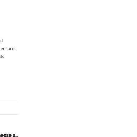
ed
s ensures
nds
La guida completa alle scommesse su Betfair