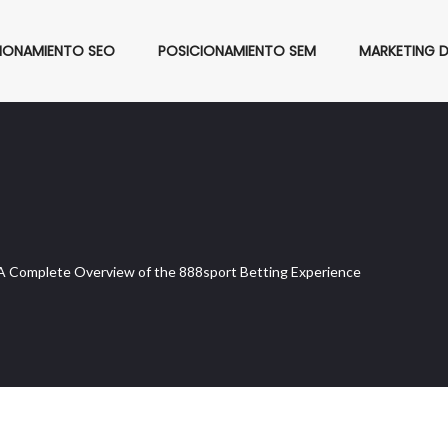
IONAMIENTO SEO
POSICIONAMIENTO SEM
MARKETING 
A Complete Overview of the 888sport Betting Experience