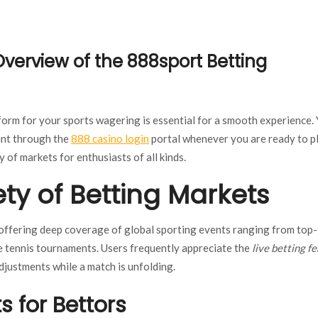
verview of the 888sport Betting
form for your sports wagering is essential for a smooth experience.
unt through the
888 casino login
portal whenever you are ready to p
y of markets for enthusiasts of all kinds.
ety of Betting Markets
offering deep coverage of global sporting events ranging from top-
e tennis tournaments. Users frequently appreciate the
live betting f
djustments while a match is unfolding.
s for Bettors