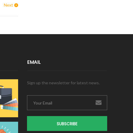
Next
EMAIL
Sign up the newsletter for latest news.
SUBSCRIBE