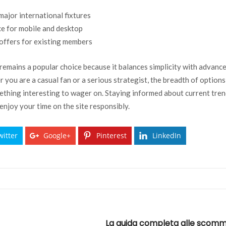
ajor international fixtures
ce for mobile and desktop
offers for existing members
 remains a popular choice because it balances simplicity with advanc
r you are a casual fan or a serious strategist, the breadth of option
ething interesting to wager on. Staying informed about current tre
enjoy your time on the site responsibly.
witter
Google+
Pinterest
LinkedIn