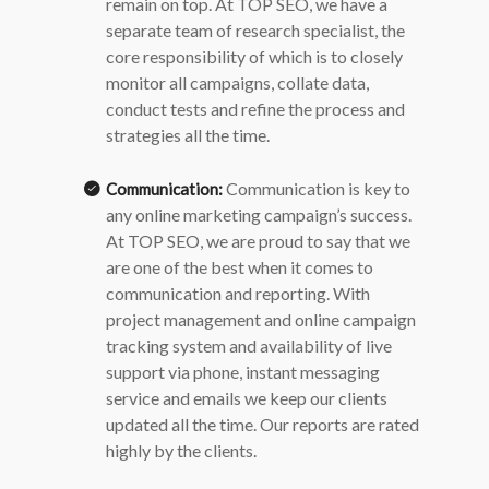
remain on top.
At TOP SEO, we have a
separate team of research specialist, the
core responsibility of which is to closely
monitor all campaigns, collate data,
conduct tests and refine the process and
strategies all the time.
Communication is key to
Communication:
any online marketing campaign’s success.
At TOP SEO, we are proud to say that we
are one of the best when it comes to
communication and reporting. With
project management and online campaign
tracking system and availability of live
support via phone, instant messaging
service and emails we keep our clients
updated all the time. Our reports are rated
highly by the clients.