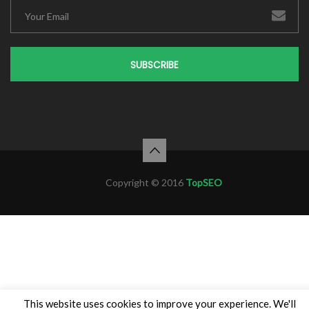
SUBSCRIBE
Copyright © 2016
TopSEO
This website uses cookies to improve your experience. We'll