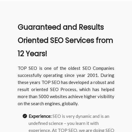
Guaranteed and Results
Oriented SEO Services from
12 Years!
TOP SEO is one of the oldest SEO Companies
successfully operating since year 2001. During
these years TOP SEO has developed a robust and
result oriented SEO Process, which has helped
more than 5000 websites achieve higher visibility
on the search engines, globally.
Experience:
SEO is very dynamic and is an
undefined science – you learn it with
At TOP SEO, we are doing SEO
experience.