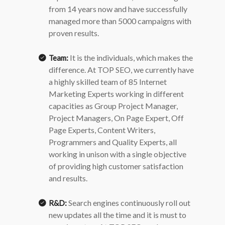
from 14 years now and have successfully
managed more than 5000 campaigns with
proven results.
It is the individuals, which makes the
Team:
difference.
At TOP SEO, we currently have
a highly skilled team of 85 Internet
Marketing Experts working in different
capacities as Group Project Manager,
Project Managers, On Page Expert, Off
Page Experts, Content Writers,
Programmers and Quality Experts, all
working in unison with a single objective
of providing high customer satisfaction
and results.
Search engines continuously roll out
R&D:
new updates all the time and it is must to