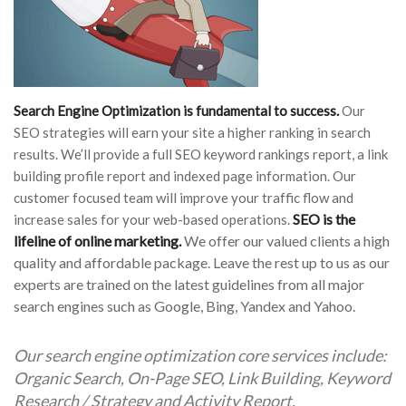
Search Engine Optimization is fundamental to success.
Our
SEO strategies will earn your site a higher ranking in search
results. We’ll provide a full SEO keyword rankings report, a link
building profile report and indexed page information. Our
customer focused team will improve your traffic flow and
SEO is the
increase sales for your web-based operations.
lifeline of online marketing.
We offer our valued clients a high
quality and affordable package. Leave the rest up to us as our
experts are trained on the latest guidelines from all major
search engines such as Google, Bing, Yandex and Yahoo.
Our search engine optimization core services include:
Organic Search, On-Page SEO, Link Building, Keyword
Research / Strategy and Activity Report.