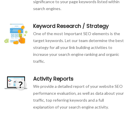
significance to your page keywords listed within
search engines.
Keyword Research / Strategy
One of the most Important SEO elements is the
target keywords. Let our team determine the best
strategy for all your link building activities to
increase your search engine ranking and organic
traffic.
Activity Reports
We provide a detailed report of your website SEO
performance evaluation, as well as data about your
traffic, top referring keywords and a full
explanation of your search engine activity.