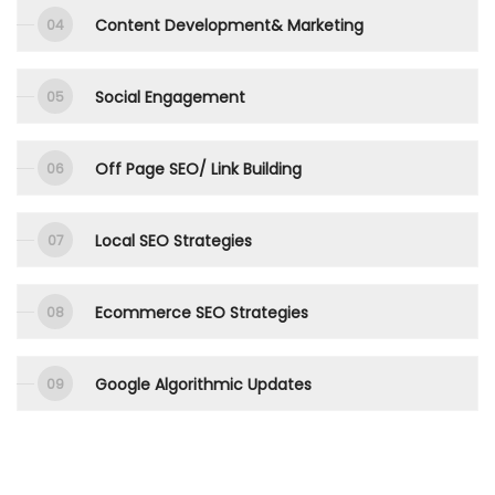
Content Development& Marketing
Social Engagement
Off Page SEO/ Link Building
Local SEO Strategies
Ecommerce SEO Strategies
Google Algorithmic Updates