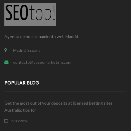
Agencia de posicionamiento web Madrid
Madrid, España
contacto@yoseomarketing.com
POPULAR BLOG
Get the most out of your deposits at licensed betting sites
Australia: tips for
06/08/2026