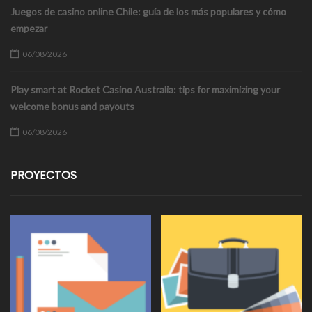
Juegos de casino online Chile: guía de los más populares y cómo
empezar
06/08/2026
Play smart at Rocket Casino Australia: tips for maximizing your
welcome bonus and payouts
06/08/2026
PROYECTOS