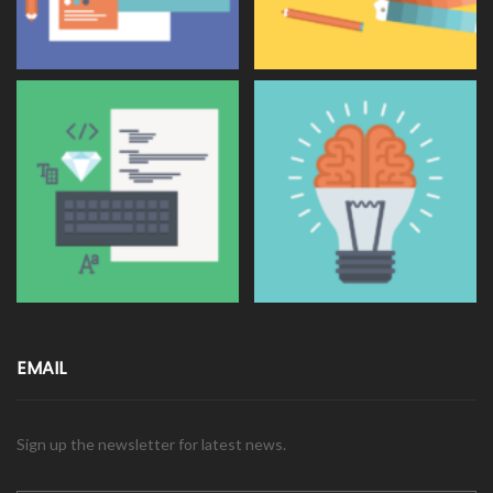
EMAIL
Sign up the newsletter for latest news.