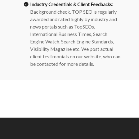
Industry Credentials & Client Feedbacks:
Background check.
TOP SEO is regularly
awarded and rated highly by industry and
news portals such as TopSEOs,
International Business Times, Search
Engine Watch, Search Engine Standards,
Visibility Magazine etc. We post actual
client testimonials on our website, who can
be contacted for more details.