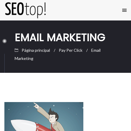
EMAIL MARKETING
Página principal
Pay Per Click
Email
Marketing