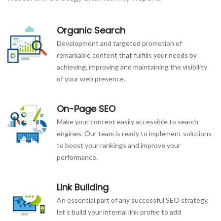
Organic Search
Development and targeted promotion of
remarkable content that fulfills your needs by
achieving, improving and maintaining the visibility
of your web presence.
On-Page SEO
Make your content easily accessible to search
engines. Our team is ready to implement solutions
to boost your rankings and improve your
performance.
Link Building
An essential part of any successful SEO strategy,
let’s build your internal link profile to add