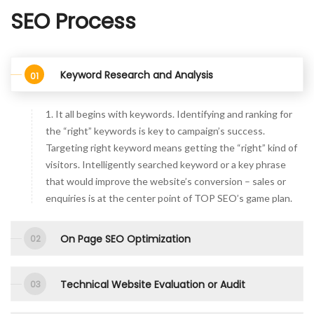
SEO Process
Keyword Research and Analysis
1. It all begins with keywords. Identifying and ranking for
the “right” keywords is key to campaign’s success.
Targeting right keyword means getting the “right” kind of
visitors. Intelligently searched keyword or a key phrase
that would improve the website’s conversion – sales or
enquiries is at the center point of TOP SEO’s game plan.
On Page SEO Optimization
Technical Website Evaluation or Audit