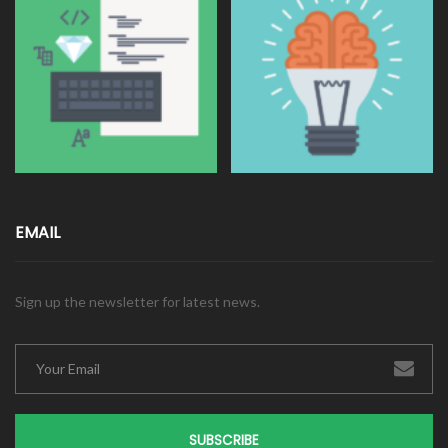
EMAIL
Sign up the newsletter for latest news.
SUBSCRIBE