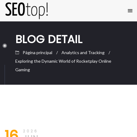
BLOG DETAIL
Página principal
Analytics and Tracking
Exploring the Dynamic World of Rocketplay Online
Gaming
16/06/2026
SEO
16
Posicionamiento
2026
Web