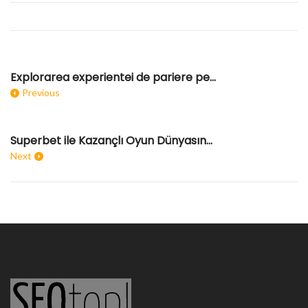
Explorarea experientei de pariere pe platforma Betano
Previous
Superbet ile Kazançlı Oyun Dünyasına Adım Atın
Next