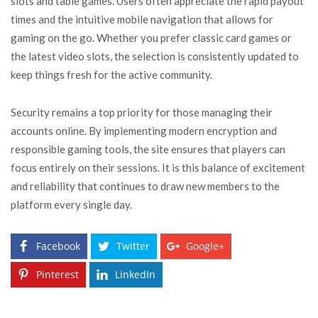
slots and table games. Users often appreciate the rapid payout
times and the intuitive mobile navigation that allows for
gaming on the go. Whether you prefer classic card games or
the latest video slots, the selection is consistently updated to
keep things fresh for the active community.
Security remains a top priority for those managing their
accounts online. By implementing modern encryption and
responsible gaming tools, the site ensures that players can
focus entirely on their sessions. It is this balance of excitement
and reliability that continues to draw new members to the
platform every single day.
Facebook
Twitter
Google+
Pinterest
LinkedIn