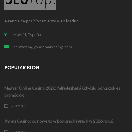
Agencia de posicionamiento web Madrid
Madrid, España
contacto@yoseomarketing.com
POPULAR BLOG
Magyar Online Casino 2026: felfedezhető üdvözlő bónuszok és
promóciók
07/08/2026
Kyngs Casino: co nowego w bonusach i grach w 2026 roku?
07/08/2026