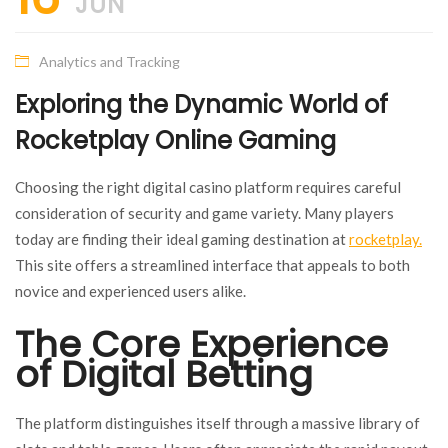
JUN
Analytics and Tracking
Exploring the Dynamic World of
Rocketplay Online Gaming
Choosing the right digital casino platform requires careful
consideration of security and game variety. Many players
today are finding their ideal gaming destination at
rocketplay.
This site offers a streamlined interface that appeals to both
novice and experienced users alike.
The Core Experience
of Digital Betting
The platform distinguishes itself through a massive library of