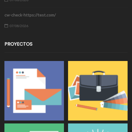
cw-check-https://test.com/
07/08/2026
PROYECTOS