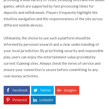
games, which are supported by fast processing times for
deposits and withdrawals. Players frequently highlight the
intuitive navigation and the responsiveness of the site across
different mobile devices.
Ultimately, the choice to use such a platform should be
informed by personal research and a clear understanding of
your local jurisdiction. By prioritizing security and responsible
play, users can enjoy the entertainment value provided by
current iGaming sites. Always check the terms of service and
ensure your connection is secure before committing to any
real-money activities.
Facebook
Twitter
Google+
Pinterest
LinkedIn