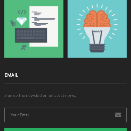
EMAIL
Sign up the newsletter for latest news.