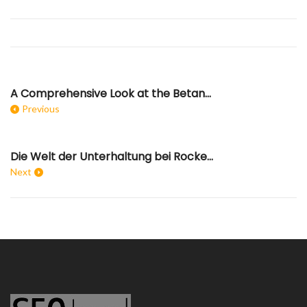
A Comprehensive Look at the Betano Betting Experience
Previous
Die Welt der Unterhaltung bei Rocketplay entdecken
Next