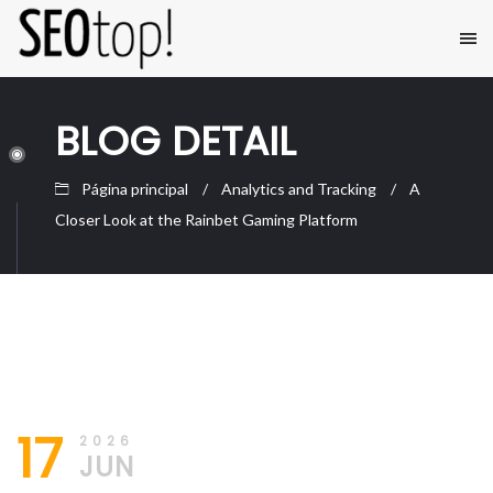
BLOG DETAIL
Página principal
Analytics and Tracking
A
Closer Look at the Rainbet Gaming Platform
17/06/2026
SEO
17
Posicionamiento
2026
Web
JUN