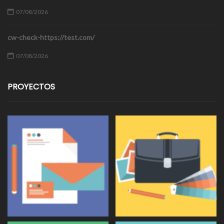
07/08/2026
cw-check-https://test.com/
07/08/2026
PROYECTOS