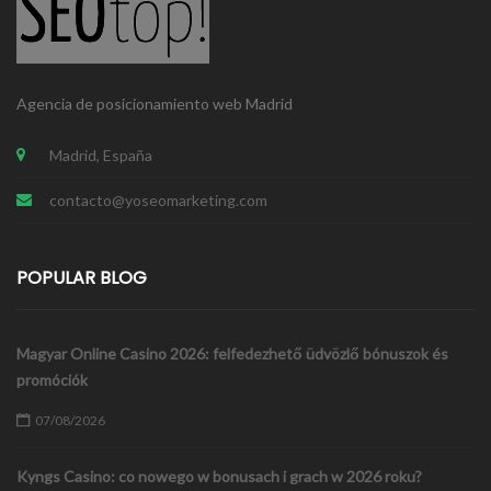
Agencia de posicionamiento web Madrid
Madrid, España
contacto@yoseomarketing.com
POPULAR BLOG
Magyar Online Casino 2026: felfedezhető üdvözlő bónuszok és
promóciók
07/08/2026
Kyngs Casino: co nowego w bonusach i grach w 2026 roku?