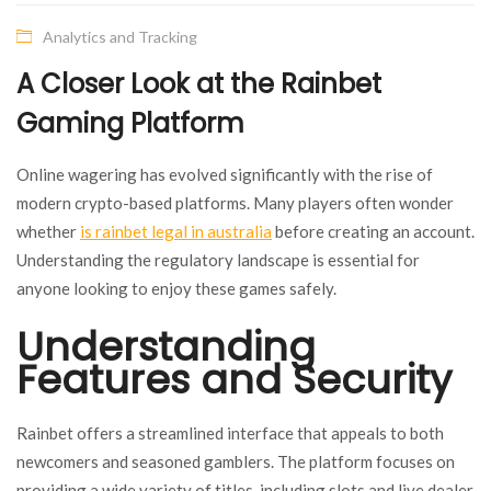
Analytics and Tracking
A Closer Look at the Rainbet
Gaming Platform
Online wagering has evolved significantly with the rise of
modern crypto-based platforms. Many players often wonder
whether
is rainbet legal in australia
before creating an account.
Understanding the regulatory landscape is essential for
anyone looking to enjoy these games safely.
Understanding
Features and Security
Rainbet offers a streamlined interface that appeals to both
newcomers and seasoned gamblers. The platform focuses on
providing a wide variety of titles, including slots and live dealer