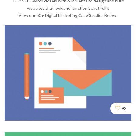
TOP SEO works closely with our clients to design and build
websites that look and function beautifully.
View our 50+ Digital Marketing Case Studies Below:
92