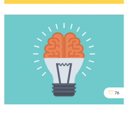
Cloaking & Doorway Pages
SEO
SOCIAL
76