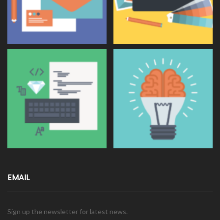
EMAIL
Sign up the newsletter for latest news.