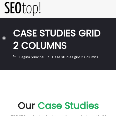
CASE STUDIES GRID
2 COLUMNS
Página principal
Case studies grid 2 Columns
Our
Case Studies