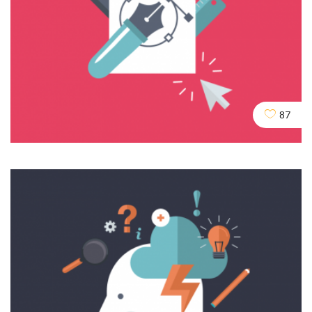
Domains & URLs
SEO
SERVICES
SOCIAL
87