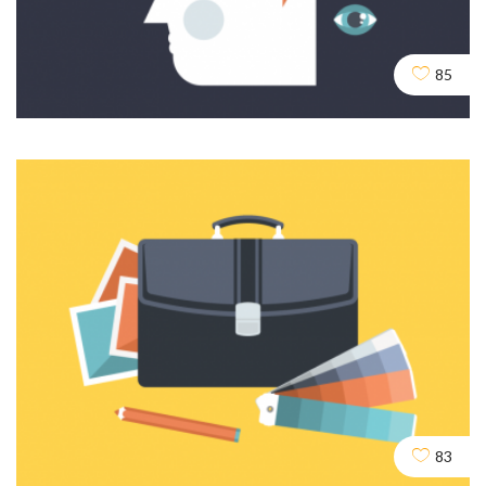
Crawling and Robots
DESIGN
SEO
SOCIAL
85
Content and Writing
DEV
SEO
83