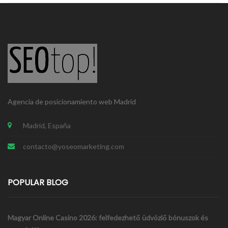
Blogs & Feeds
Agencia de posicionamiento web Madrid
DEV
PROJECTS
SEO
Madrid, España
contacto@yoseomarketing.com
POPULAR BLOG
Magyar Online Casino 2026: felfedezhető üdvözlő bónuszok és