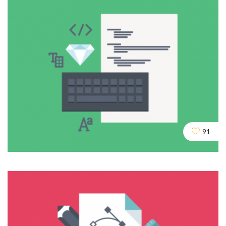
Agencia de posicionamiento web Madrid
DESIGN
DEV
SEO
91