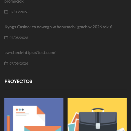
promóciók
07/08/2026
Kyngs Casino: co nowego w bonusach i grach w 2026 roku?
07/08/2026
cw-check-https://test.com/
07/08/2026
PROYECTOS